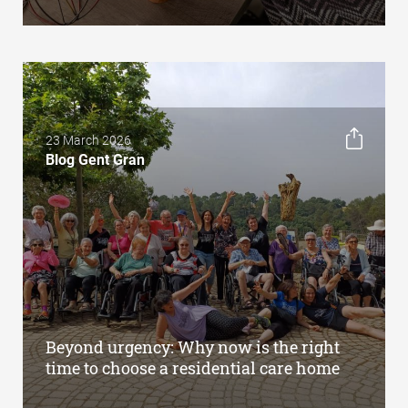
23 March 2026
Blog Gent Gran
Beyond urgency: Why now is the right
time to choose a residential care home