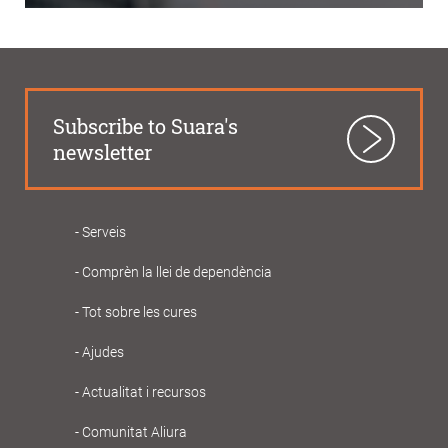
Subscribe to Suara's
newsletter
Serveis
Navegació
Comprèn la llei de dependència
principal
Gent
Tot sobre les cures
Gran
Ajudes
Actualitat i recursos
Comunitat Aliura