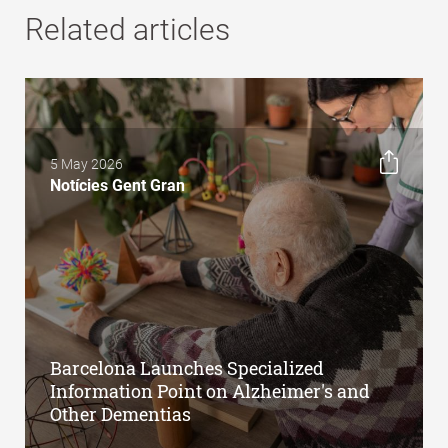
Related articles
5 May 2026
Notícies Gent Gran
Barcelona Launches Specialized
Information Point on Alzheimer's and
Other Dementias