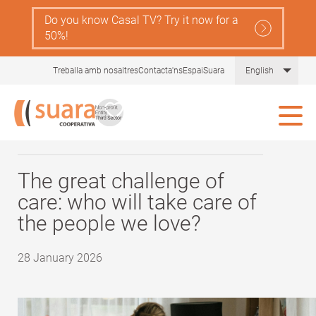
Skip
Do you know Casal TV? Try it now for a
Navegació
to
Serveis
50%!
main
principal
content
Gent
Comprèn la llei de dependència
List 
Treballa amb nosaltres
Contacta'ns
EspaiSuara
English
Gran
Tot sobre les cures
Blog Gent Gran
Ajudes
Actualitat i recursos
The great challenge of
care: who will take care of
Comunitat Aliura
the people we love?
28 January 2026