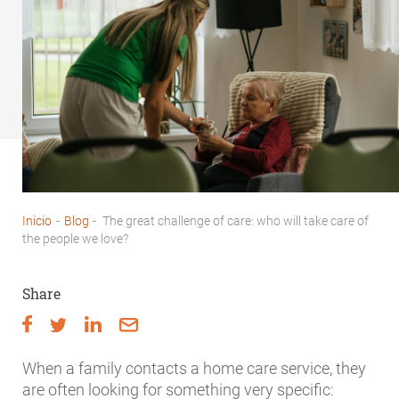
Inicio
-
Blog
-
The great challenge of care: who will take care of
Breadcrumb
the people we love?
Share
When a family contacts a home care service, they
are often looking for something very specific: