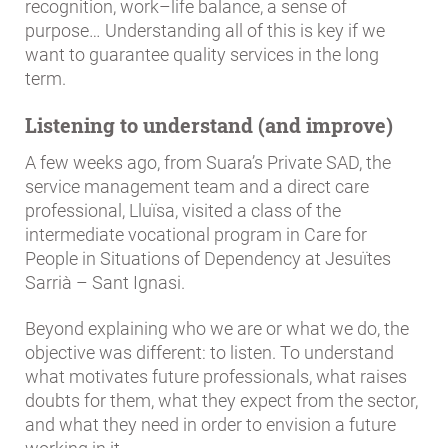
recognition, work–life balance, a sense of
purpose… Understanding all of this is key if we
want to guarantee quality services in the long
term.
Listening to understand (and improve)
A few weeks ago, from Suara’s Private SAD, the
service management team and a direct care
professional, Lluïsa, visited a class of the
intermediate vocational program in Care for
People in Situations of Dependency at Jesuïtes
Sarrià – Sant Ignasi.
Beyond explaining who we are or what we do, the
objective was different: to listen. To understand
what motivates future professionals, what raises
doubts for them, what they expect from the sector,
and what they need in order to envision a future