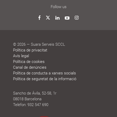
Follow us
Twitter
Facebook
LinkedIn
YouTube
Instagram
© 2026 — Suara Serveis SCCL
Política de privacitat
Avís legal
Política de cookies
Canal de denúncies
Política de conducta a xarxes socials
Política de seguretat de la informació
Sancho de Ávila, 52-58, 1r
08018 Barcelona
Telèfon: 932 547 690