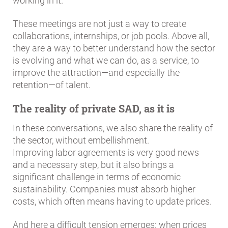
working in it.
These meetings are not just a way to create
collaborations, internships, or job pools. Above all,
they are a way to better understand how the sector
is evolving and what we can do, as a service, to
improve the attraction—and especially the
retention—of talent.
The reality of private SAD, as it is
In these conversations, we also share the reality of
the sector, without embellishment.
Improving labor agreements is very good news
and a necessary step, but it also brings a
significant challenge in terms of economic
sustainability. Companies must absorb higher
costs, which often means having to update prices.
And here a difficult tension emerges: when prices