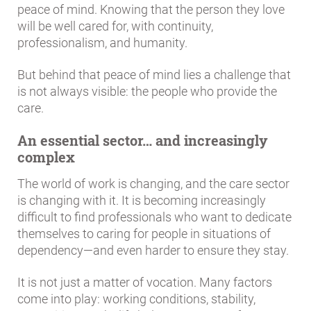
peace of mind. Knowing that the person they love
will be well cared for, with continuity,
professionalism, and humanity.
But behind that peace of mind lies a challenge that
is not always visible: the people who provide the
care.
An essential sector… and increasingly
complex
The world of work is changing, and the care sector
is changing with it. It is becoming increasingly
difficult to find professionals who want to dedicate
themselves to caring for people in situations of
dependency—and even harder to ensure they stay.
It is not just a matter of vocation. Many factors
come into play: working conditions, stability,