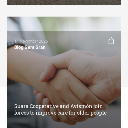
11 November 2025
Blog Gent Gran
Suara Cooperative and Avismón join
forces to improve care for older people