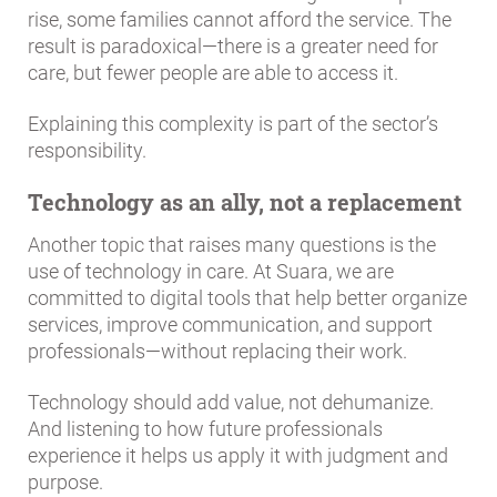
rise, some families cannot afford the service. The
result is paradoxical—there is a greater need for
care, but fewer people are able to access it.
Explaining this complexity is part of the sector’s
responsibility.
Technology as an ally, not a replacement
Another topic that raises many questions is the
use of technology in care. At Suara, we are
committed to digital tools that help better organize
services, improve communication, and support
professionals—without replacing their work.
Technology should add value, not dehumanize.
And listening to how future professionals
experience it helps us apply it with judgment and
purpose.