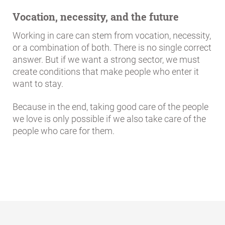
Vocation, necessity, and the future
Working in care can stem from vocation, necessity,
or a combination of both. There is no single correct
answer. But if we want a strong sector, we must
create conditions that make people who enter it
want to stay.
Because in the end, taking good care of the people
we love is only possible if we also take care of the
people who care for them.