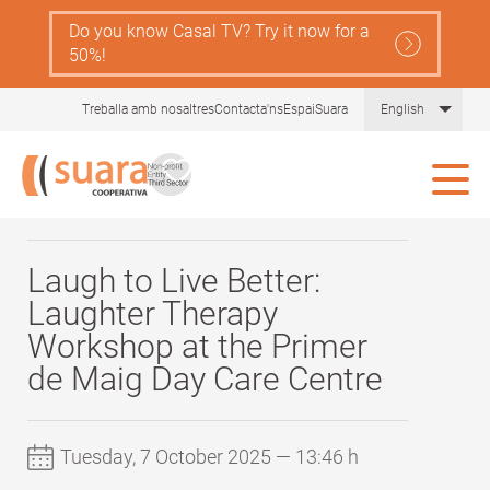
Skip
Do you know Casal TV? Try it now for a
Navegació
to
Serveis
50%!
main
principal
content
Gent
Comprèn la llei de dependència
List 
Treballa amb nosaltres
Contacta'ns
EspaiSuara
English
Gran
Tot sobre les cures
Blog Gent Gran
Ajudes
Actualitat i recursos
Laugh to Live Better:
Laughter Therapy
Comunitat Aliura
Workshop at the Primer
de Maig Day Care Centre
Tuesday, 7 October 2025 — 13:46 h