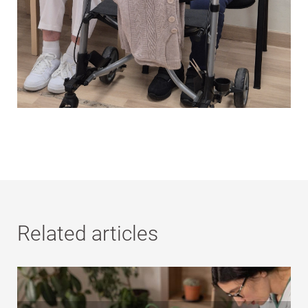
Related articles