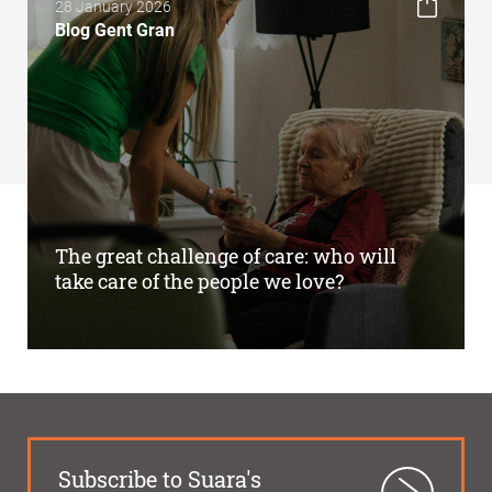
28 January 2026
Blog Gent Gran
The great challenge of care: who will
take care of the people we love?
Subscribe to Suara's