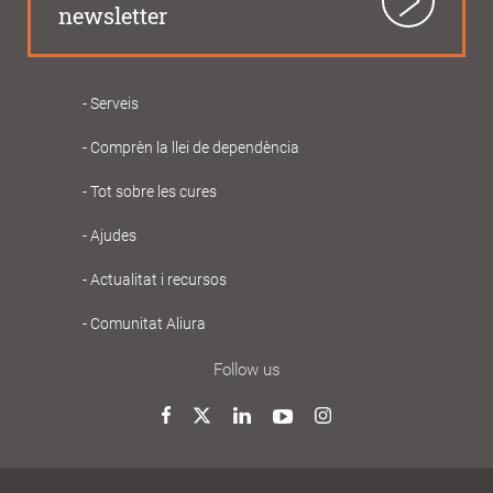
newsletter
Serveis
Navegació
Comprèn la llei de dependència
principal
Gent
Tot sobre les cures
Gran
Ajudes
Actualitat i recursos
Comunitat Aliura
Follow us
Twitter
Facebook
LinkedIn
YouTube
Instagram