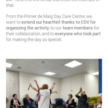
that.
From the Primer de Maig Day Care Centre, we
want to
extend our heartfelt thanks to COV for
organizing the activity
, to our
team members
for
their collaboration, and to
everyone who took part
for making the day so special.