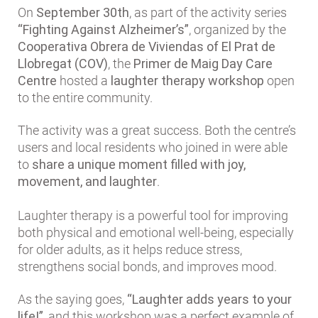
On
September 30th
, as part of the activity series
“Fighting Against Alzheimer’s”
, organized by the
Cooperativa Obrera de Viviendas of El Prat de
Llobregat (COV)
, the
Primer de Maig Day Care
Centre
hosted a
laughter therapy workshop
open
to the entire community.
The activity was a great success. Both the centre’s
users and local residents who joined in were able
to
share a unique moment filled with joy,
movement, and laughter
.
Laughter therapy is a powerful tool for improving
both physical and emotional well-being, especially
for older adults, as it helps reduce stress,
strengthens social bonds, and improves mood.
As the saying goes,
“Laughter adds years to your
life!”
, and this workshop was a perfect example of