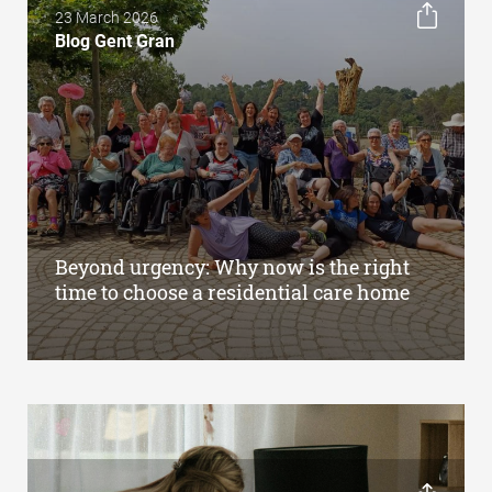
23 March 2026
Blog Gent Gran
Beyond urgency: Why now is the right
time to choose a residential care home