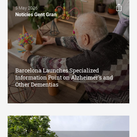
5 May 2026
Notícies Gent Gran
Barcelona Launches Specialized
Information Point on Alzheimer's and
Other Dementias