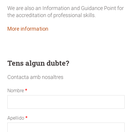
We are also an Information and Guidance Point for
the accreditation of professional skills.
More information
Tens algun dubte?
Contacta amb nosaltres
Nombre
Apellido