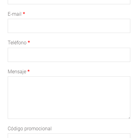
E-mail
Teléfono
Mensaje
Código promocional