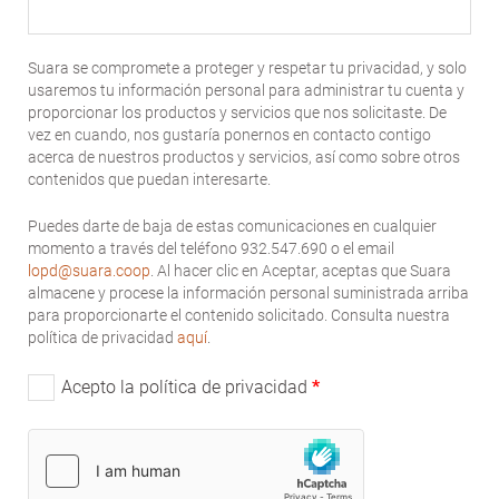
Suara se compromete a proteger y respetar tu privacidad, y solo
usaremos tu información personal para administrar tu cuenta y
proporcionar los productos y servicios que nos solicitaste. De
vez en cuando, nos gustaría ponernos en contacto contigo
acerca de nuestros productos y servicios, así como sobre otros
contenidos que puedan interesarte.
Puedes darte de baja de estas comunicaciones en cualquier
momento a través del teléfono 932.547.690 o el email
lopd@suara.coop
. Al hacer clic en Aceptar, aceptas que Suara
almacene y procese la información personal suministrada arriba
para proporcionarte el contenido solicitado. Consulta nuestra
política de privacidad
aquí
.
Acepto la política de privacidad