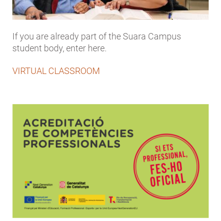
If you are already part of the Suara Campus
student body, enter here.
VIRTUAL CLASSROOM