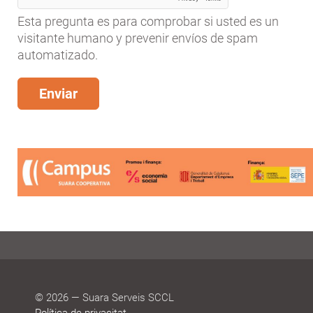
Esta pregunta es para comprobar si usted es un
visitante humano y prevenir envíos de spam
automatizado.
© 2026 — Suara Serveis SCCL
Política de privacitat