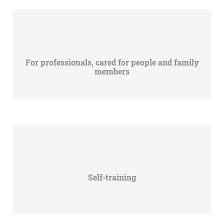
For professionals, cared for people and family
members
Self-training