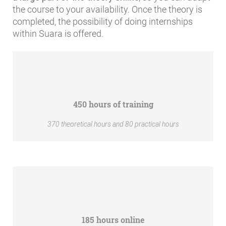
the course to your availability. Once the theory is
completed, the possibility of doing internships
within Suara is offered.
450 hours of training
370 theoretical hours and 80 practical hours
185 hours online