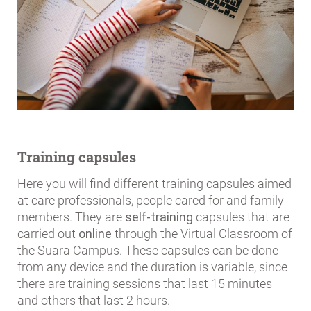
Training capsules
Here you will find different training capsules aimed
at care professionals, people cared for and family
members. They are
self-training
capsules that are
carried out
online
through the Virtual Classroom of
the Suara Campus. These capsules can be done
from any device and the duration is variable, since
there are training sessions that last 15 minutes
and others that last 2 hours.