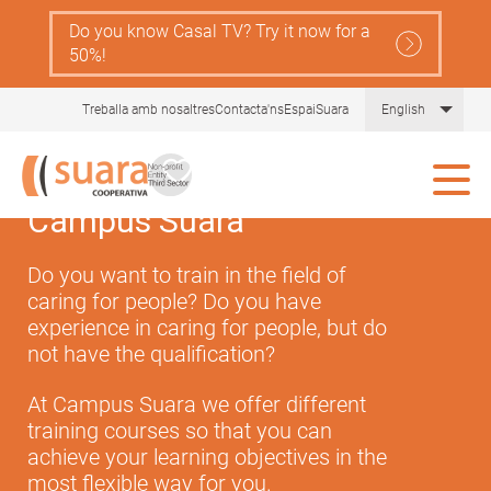
Skip
Do you know Casal TV? Try it now for a
Navegació
to
Serveis
50%!
main
principal
content
Gent
Comprèn la llei de dependència
List 
Treballa amb nosaltres
Contacta'ns
EspaiSuara
English
Gran
Tot sobre les cures
Ajudes
Campus Suara
Actualitat i recursos
Do you want to train in the field of
caring for people? Do you have
Comunitat Aliura
experience in caring for people, but do
not have the qualification?
At Campus Suara we offer different
training courses so that you can
achieve your learning objectives in the
most flexible way for you.