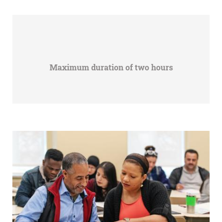
Maximum duration of two hours