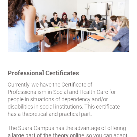
Professional Certificates
Currently, we have the Certificate of
Professionalism in Social and Health Care for
people in situations of dependency and/or
disabilities in social institutions. This certificate
has a theoretical and practical part.
The Suara Campus has the advantage of offering
a large part of the theory onlin
e, so you can adapt