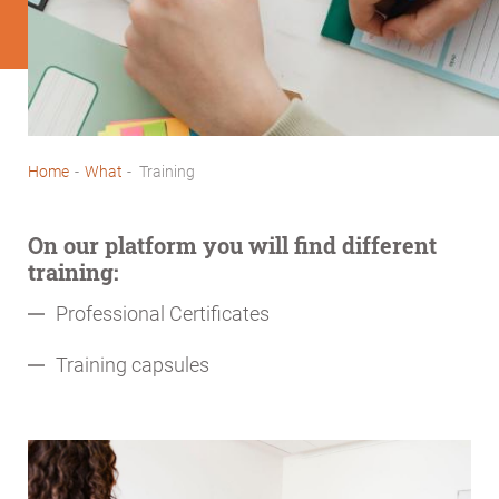
Home
-
What
-
Training
Breadcrumb
On our platform you will find different
training:
Professional Certificates
Training capsules