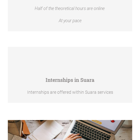
Half of the theoretical hours are online
At your pace
Internships in Suara
Internships are offered within Suara services